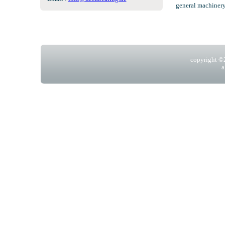
general machinery
copyright 
a