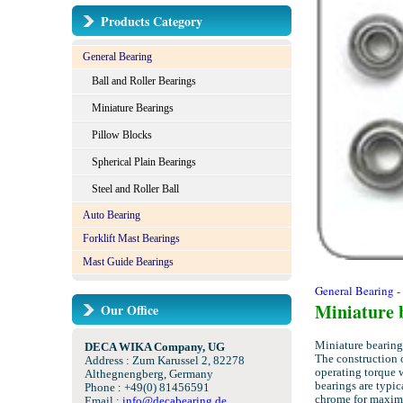
Products Category
General Bearing
Ball and Roller Bearings
Miniature Bearings
Pillow Blocks
Spherical Plain Bearings
Steel and Roller Ball
Auto Bearing
Forklift Mast Bearings
Mast Guide Bearings
General Bearing -
Miniature 
Our Office
Miniature bearings
DECA WIKA Company, UG
The construction o
Address : Zum Karussel 2, 82278
operating torque 
Althegnengberg, Germany
bearings are typic
Phone : +49(0) 81456591
chrome for maximu
Email :
info@decabearing.de