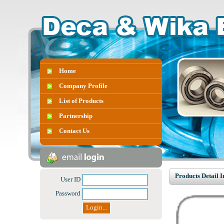
Home
Company Profile
List of Products
Partnership
Contact Us
Products Detail 
User ID
Password