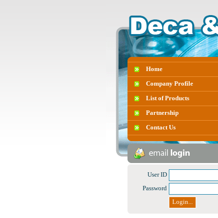
Home
Company Profile
List of Products
Partnership
Contact Us
User ID
Password