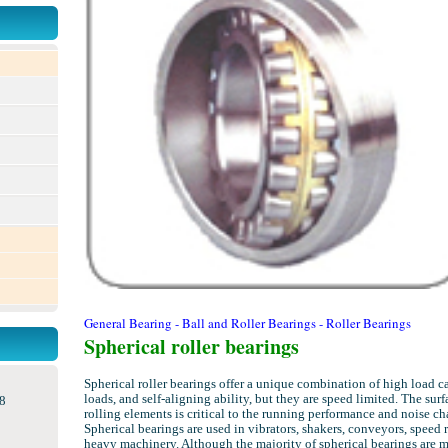
General Bearing - Ball and Roller Bearings - Roller Bearings
Spherical roller bearings
Spherical roller bearings offer a unique combination of high load c
loads, and self-aligning ability, but they are speed limited. The surf
8
rolling elements is critical to the running performance and noise cha
Spherical bearings are used in vibrators, shakers, conveyors, speed 
heavy machinery. Although the majority of spherical bearings are 