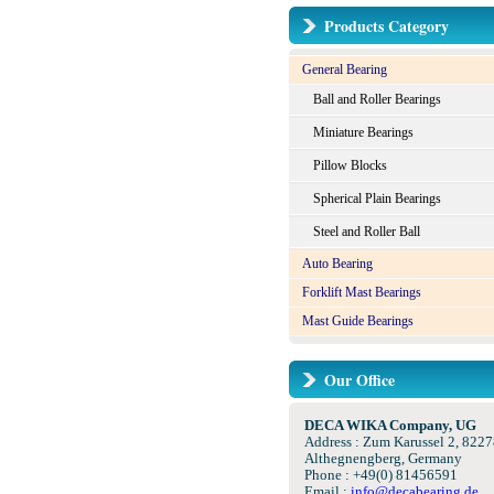
Products Category
General Bearing
Ball and Roller Bearings
Miniature Bearings
Pillow Blocks
Spherical Plain Bearings
Steel and Roller Ball
Auto Bearing
Forklift Mast Bearings
Mast Guide Bearings
Our Office
DECA WIKA Company, UG
Address : Zum Karussel 2, 8227
Althegnengberg, Germany
Phone : +49(0) 81456591
Email :
info@decabearing.de