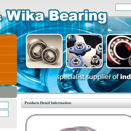
Products Detail Information