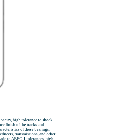
apacity, high tolerance to shock
ace finish of the tracks and
racteristics of these bearings.
reducers, transmissions, and other
made to ABEC-1 tolerances, high-