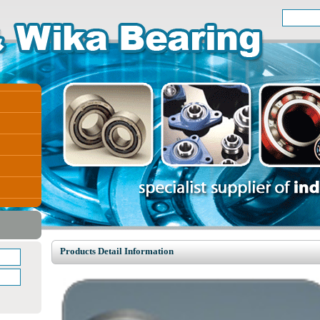
Products Detail Information