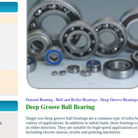
General Bearing - Ball and Roller Bearings - Deep Groove Bearings
Deep Groove Ball Bearing
Single row deep groove ball bearings are a common type of roller b
variety of applications. In addition to radial loads, these bearings 
8
in either direction. They are suitable for high-speed applications or
including electric motors, textile and printing machinery.