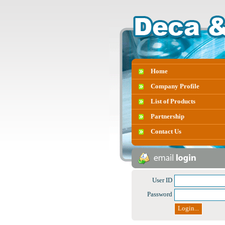
Home
Company Profile
List of Products
Partnership
Contact Us
User ID
Password