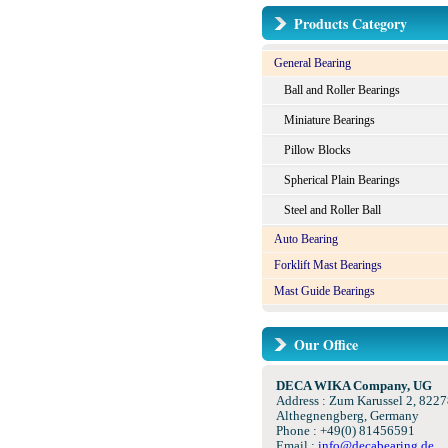
Products Category
General Bearing
Ball and Roller Bearings
Miniature Bearings
Pillow Blocks
Spherical Plain Bearings
Steel and Roller Ball
Auto Bearing
Forklift Mast Bearings
Mast Guide Bearings
Our Office
DECA WIKA Company, UG
Address : Zum Karussel 2, 8227
Althegnengberg, Germany
Phone : +49(0) 81456591
Email :
info@decabearing.de