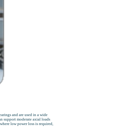
earings and are used in a wide
can support moderate axial loads
 where low power loss is required,